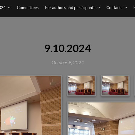
024
Committees
For authors and participants
Contacts
9.10.2024
October 9, 2024