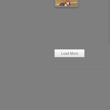
Load More
Post
navigation