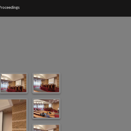
Proceedings