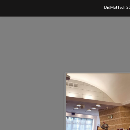
Skip
DidMatTech 2
to
content