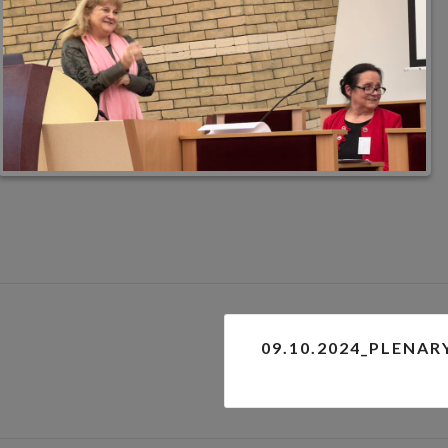
09.10.2024_PLENAR