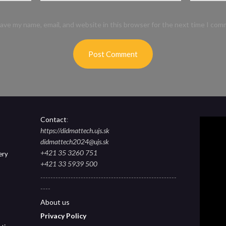
ave my name, email, and website in this browser for the next time I com
Contact
:
https://didmattech.ujs.sk
didmattech2024@ujs.sk
+421 35 3260 751
ery
+421 33 5939 500
------------------------------------------------------
----
About
us
Privacy Polic
y