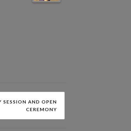
Y SESSION AND OPEN
CEREMONY