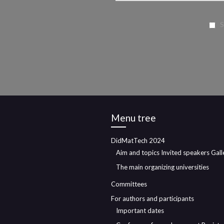
S
Menu tree
DidMatTech 2024
Aim and topics
Invited speakers
Gall
The main organizing universities
Committees
For authors and participants
Important dates