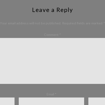
Leave a Reply
Your email address will not be published.
Required fields are marked
*
Comment
*
Email
*