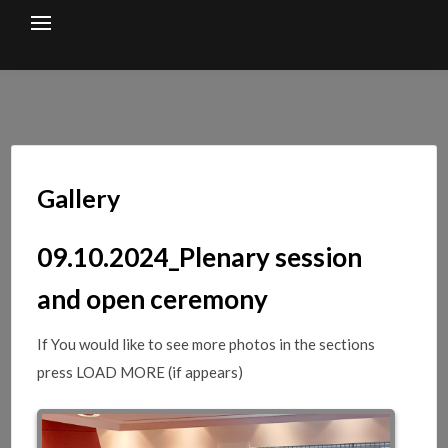
Skip
to
content
Gallery
09.10.2024_Plenary session
and open ceremony
If You would like to see more photos in the sections
press LOAD MORE (if appears)