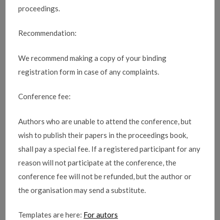
proceedings.
Recommendation:
We recommend making a copy of your binding
registration form in case of any complaints.
Conference fee:
Authors who are unable to attend the conference, but
wish to publish their papers in the proceedings book,
shall pay a special fee. If a registered participant for any
reason will not participate at the conference, the
conference fee will not be refunded, but the author or
the organisation may send a substitute.
Templates are here:
For autors