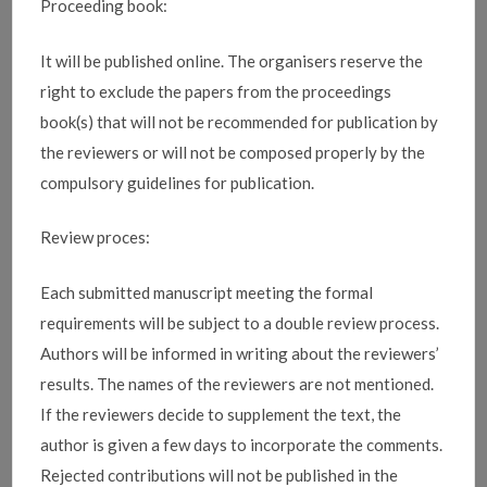
Proceeding book:
It will be published online. The organisers reserve the
right to exclude the papers from the proceedings
book(s) that will not be recommended for publication by
the reviewers or will not be composed properly by the
compulsory guidelines for publication.
Review proces:
Each submitted manuscript meeting the formal
requirements will be subject to a double review process.
Authors will be informed in writing about the reviewers’
results.
The names of the reviewers are not mentioned.
If the reviewers decide to supplement the text, the
author is given a few days to incorporate the comments.
Rejected contributions will not be published in the