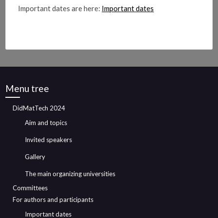
Important dates are here:
Important dates
Menu tree
DidMatTech 2024
Aim and topics
Invited speakers
Gallery
The main organizing universities
Committees
For authors and participants
Important dates