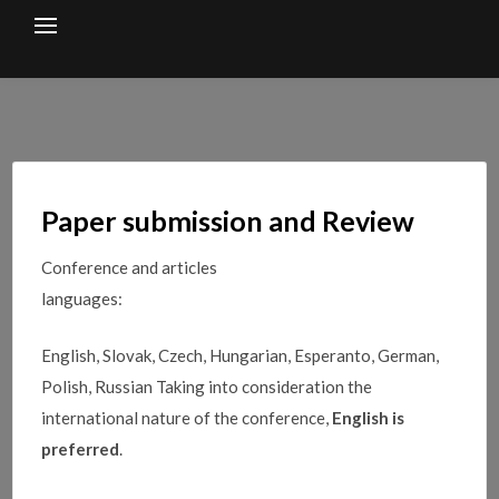
Skip
to
content
Paper submission and Review
Conference and articles
languages:
English, Slovak, Czech, Hungarian, Esperanto, German,
Polish, Russian Taking into consideration the
international nature of the conference,
English is
preferred
.