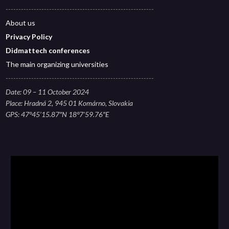
----------------------------------------------------------
About
us
Privacy Polic
y
Didmattech conferences
The main organizing universities
----------------------------------------------------------
Date: 09 – 11 October 2024
Place: Hradná 2, 945 01 Komárno, Slovakia
GPS: 47°45’15.87″N 18°7’59.76″E