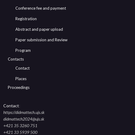
Conference fee and payment
Registration
Abstract and paper upload
Paper submission and Review
Program
Contacts
Contact
Places
Proceedings
Contact
:
https://didmattech.ujs.sk
didmattech2024@ujs.sk
+421 35 3260 751
+421 33 5939 500