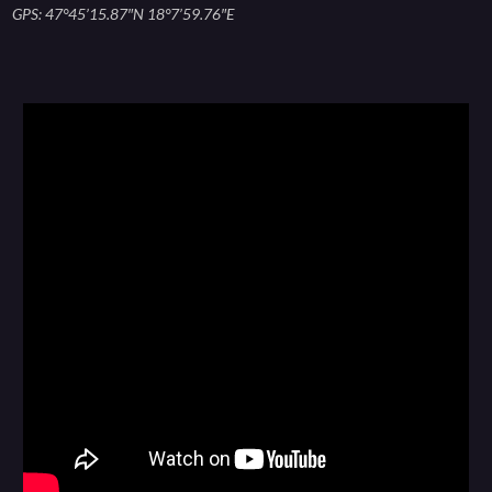
GPS: 47°45’15.87″N 18°7’59.76″E