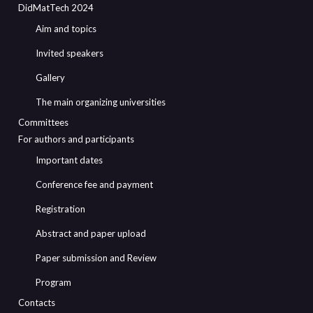
DidMatTech 2024
Aim and topics
Invited speakers
Gallery
The main organizing universities
Committees
For authors and participants
Important dates
Conference fee and payment
Registration
Abstract and paper upload
Paper submission and Review
Program
Contacts