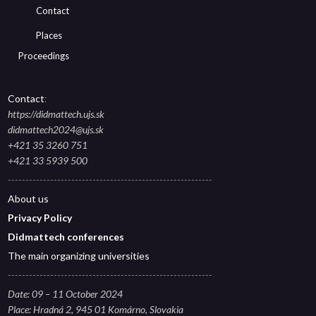
Contact
Places
Proceedings
Contact
:
https://didmattech.ujs.sk
didmattech2024@ujs.sk
+421 35 3260 751
+421 33 5939 500
----------------------------------------------------------
About
us
Privacy Polic
y
Didmattech conferences
The main organizing universities
----------------------------------------------------------
Date: 09 – 11 October 2024
Place: Hradná 2, 945 01 Komárno, Slovakia