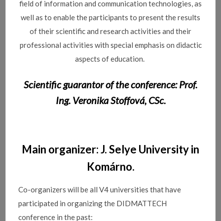
field of information and communication technologies, as
well as to enable the participants to present the results
of their scientific and research activities and their
professional activities with special emphasis on didactic
aspects of education.
Scientific guarantor of the conference: Prof.
Ing. Veronika Stoffová, CSc.
Main organizer: J. Selye University in
Komárno.
Co-organizers will be all V4 universities that have
participated in organizing the DIDMATTECH
conference in the past: