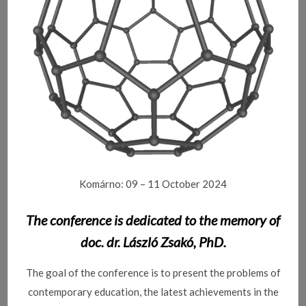
Komárno: 09 – 11 October 2024
The conference is dedicated to the memory of
doc.
dr.
László Zsakó, PhD.
The goal of the conference is to present the problems of
contemporary education, the latest achievements in the