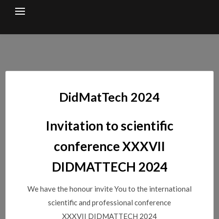
Skip
to
content
DidMatTech 2024
Invitation to scientific
conference XXXVII
DIDMATTECH 2024
We have the honour invite You to the international
scientific and professional conference
XXXVII DIDMATTECH 2024