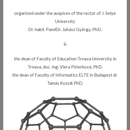
organized under the auspices of the rector of J. Selye
University
Dr. habil. PaedDr. Juhász György, PhD.
&
the dean of Faculty of Education Trnava University in
Trnava, doc. Ing. Viera Peterková, PhD.
the dean of Faculty of Informatics ELTE in Budapest dr.
Tamás Kozsík PhD.