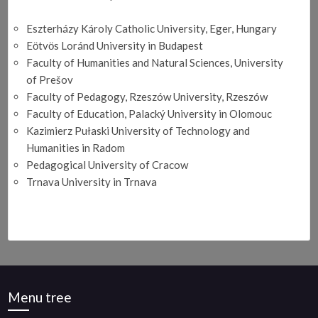
Eszterházy Károly Catholic University, Eger, Hungary
Eӧtvӧs Loránd University in Budapest
Faculty of Humanities and Natural Sciences, University
of Prešov
Faculty of Pedagogy, Rzeszów University, Rzeszów
Faculty of Education, Palacký University in Olomouc
Kazimierz Pułaski University of Technology and
Humanities in Radom
Pedagogical University of Cracow
Trnava University in Trnava
Menu tree