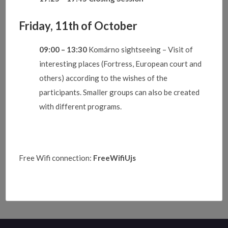
Friday, 11th of October
09:00 – 13:30
Komárno sightseeing – Visit of
interesting places (Fortress, European court and
others) according to the wishes of the
participants. Smaller groups can also be created
with different programs.
Free Wifi connection:
FreeWifiUjs