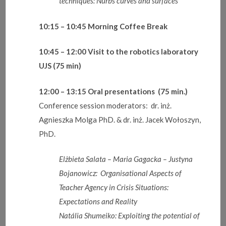
techniques: Nurbs curves and surfaces
10:15 – 10:45
Morning Coffee Break
10
:
45 – 12:00
Visit to the robotics laboratory
UJS
(75 min)
12:00 – 13:15
Oral presentations (75 min.)
Conference session moderators: dr. inż.
Agnieszka Molga PhD. & dr. inż. Jacek Wołoszyn,
PhD.
Elżbieta
Salata – Maria Gagacka – Justyna
Bojanowicz: Organisational Aspects of
Teacher Agency in Crisis Situations:
Expectations and Reality
Natália
Shumeiko: Exploiting the potential of