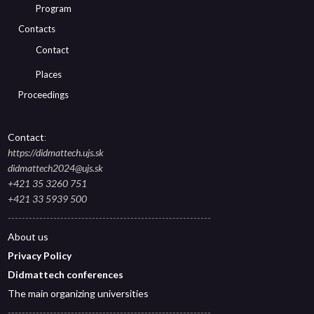
Program
Contacts
Contact
Places
Proceedings
Contact
:
https://didmattech.ujs.sk
didmattech2024@ujs.sk
+421 35 3260 751
+421 33 5939 500
----------------------------------------------------------
About
us
Privacy Polic
y
Didmattech conferences
The main organizing universities
----------------------------------------------------------