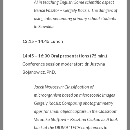
AI in teaching English: Some scientific aspect
Bence Pásztor – Gergely Kocsis: The dangers of
using internet among primary school students
in Slovakia
13:15 – 14:45
Lunch
14:45 – 16:00
Oral presentations
(75 min.)
Conference session moderator: dr. Justyna
Bojanowicz, PhD.
Jacek
Wołoszyn: Classification of
microorganism based on microscopic images
Gergely Kocsis: Comparing photogrammetry
apps for small object capture in the Classroom
Veronika Stoffová – Krisztina Czakóová: A look
back at the DIDMATTECH conferences in