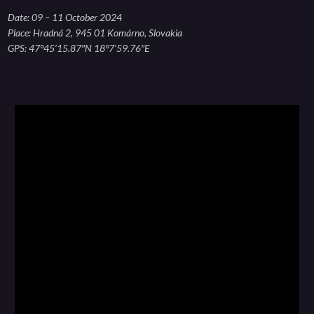
Date: 09 – 11 October 2024
Place: Hradná 2, 945 01 Komárno, Slovakia
GPS: 47°45’15.87″N 18°7’59.76″E