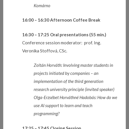
Komárno
16:00 – 16:30
Afternoon Coffee Break
16:30 – 17:25
Oral presentations (55 min.)
Conference session moderator: prof. Ing.
Veronika Stoffová, CSc.
Zoltán Horváth:
Involving master students in
projects initiated by companies – an
implementation of the third generation
research university principle (invited speaker)
Olga-Erzsébet Horváthné Hadobás:
How do we
use AI support to learn and teach
programming?
17:25 – 17:45
Closing Session