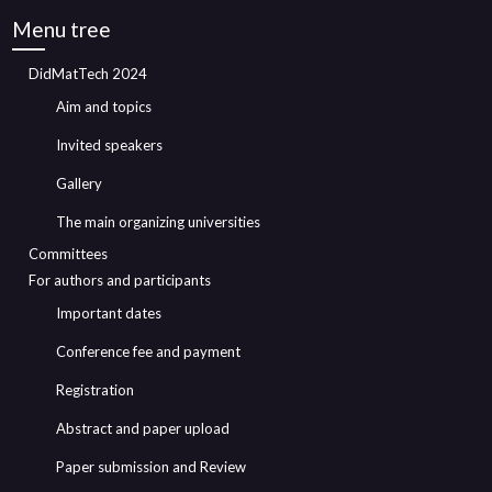
Menu tree
DidMatTech 2024
Aim and topics
Invited speakers
Gallery
The main organizing universities
Committees
For authors and participants
Important dates
Conference fee and payment
Registration
Abstract and paper upload
Paper submission and Review