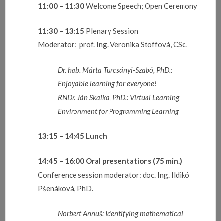
11:00 – 11:30
Welcome Speech; Open Ceremony
11:30 – 13:15
Plenary Session
Moderator: prof. Ing. Veronika Stoffová, CSc.
Dr. hab. Márta Turcsányi-Szabó, PhD.:
Enjoyable learning for everyone!
RNDr. Ján Skalka, PhD.: Virtual Learning
Environment for Programming Learning
13:15 – 14:45
Lunch
14:45 – 16:00
Oral presentations
(75 min.)
Conference session moderator: doc. Ing. Ildikó
Pšenáková, PhD.
Norbert Annuš:
Identifying mathematical