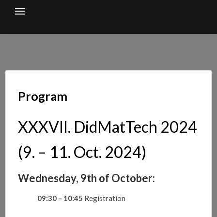
Skip
to
content
Program
XXXVII. DidMatTech 2024
(9. – 11. Oct. 2024)
Wednesday, 9th of October:
09:30 – 10:45
Registration