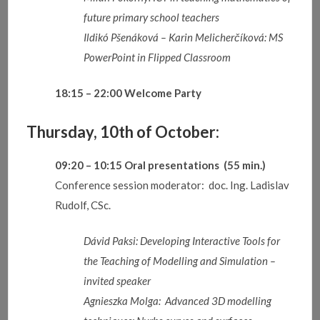
future primary school teachers
Ildikó
Pšenáková
–
Karin
Melicherčíková
:
MS
PowerPoint in Flipped Classroom
18:15 – 22:00
Welcome Party
Thursday, 10th of October:
09:20 – 10:15
Oral presentations
(55 min.)
Conference session moderator: doc. Ing. Ladislav
Rudolf, CSc.
Dávid Paksi: Developing Interactive Tools for
the Teaching of Modelling and Simulation –
invited speaker
Agnieszka Molga: Advanced 3D modelling