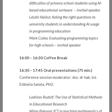
difficulties of primary school students using AI-
based educational sortware – invited speaker
László Halász: Asking the right questions to
university students in understanding AI usage
in programming education
Márk Csóka: Evaluating programming topics
for high schools – invited speaker
16:00 – 16:30
Coffee Break
16:30 – 17:45
Oral presentations (75 min.)
Conference session moderator: doc. dr hab. inż.
Elżbieta Sałata, PhD.
Ladislav Rudolf: The Use of Statistical Methods
in Educational Research
Milan Pokorný: ICT in teaching mathematics of